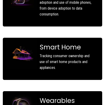
adoption and use of mobile phones,
from device adoption to data
consumption.
Smart Home
Tracking consumer ownership and
use of smart home products and
appliances.
Wearables