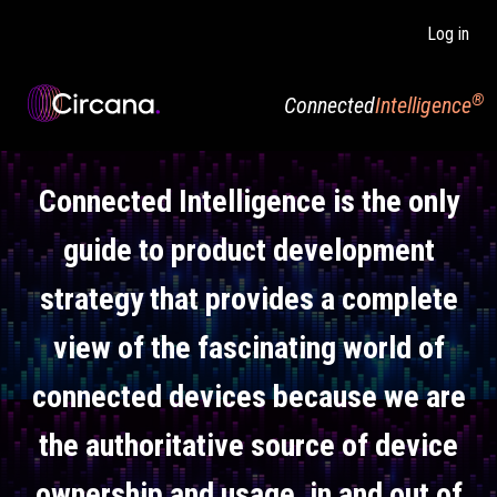
Skip to main content
Log in
®
Connected
Intelligence
Connected Intelligence is the only
guide to product development
strategy that provides a complete
view of the fascinating world of
connected devices because we are
the authoritative source of device
ownership and usage, in and out of