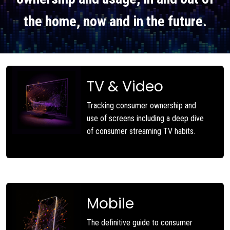
the home, now and in the future.
TV & Video
Tracking consumer ownership and
use of screens including a deep dive
of consumer streaming TV habits.
Mobile
The definitive guide to consumer