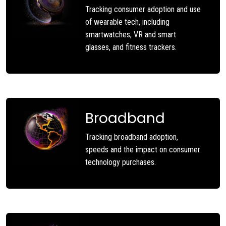
Tracking consumer adoption and use
of wearable tech, including
smartwatches, VR and smart
glasses, and fitness trackers.
Broadband
Tracking broadband adoption,
speeds and the impact on consumer
technology purchases.