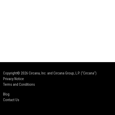
Copyright© 2026
Circana, Inc. and Circana Group, L.P. ("Circana")
Privacy Notice
Terms and Conditions
Blog
Contact Us