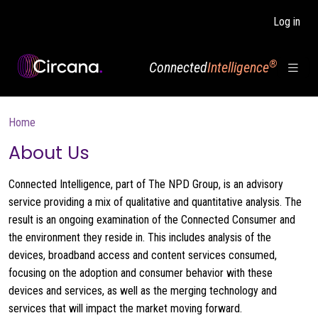
Skip to main content
Log in
®
Connected
Intelligence
Breadcrumb
Home
About Us
Connected Intelligence, part of The NPD Group, is an advisory
service providing a mix of qualitative and quantitative analysis. The
result is an ongoing examination of the Connected Consumer and
the environment they reside in. This includes analysis of the
devices, broadband access and content services consumed,
focusing on the adoption and consumer behavior with these
devices and services, as well as the merging technology and
services that will impact the market moving forward.