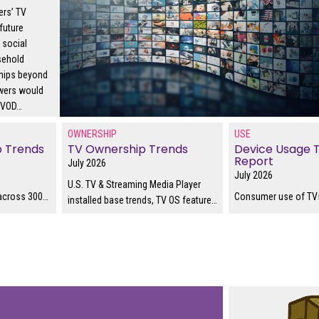
ers’ TV
future
s social
sehold
hips beyond
ewers would
 SVOD
…
OWNERSHIP
USE
p Trends
TV Ownership Trends
Device Usage 
Report
July 2026
July 2026
U.S. TV & Streaming Media Player
across 300
…
Consumer use of TVs
installed base trends, TV OS feature
…