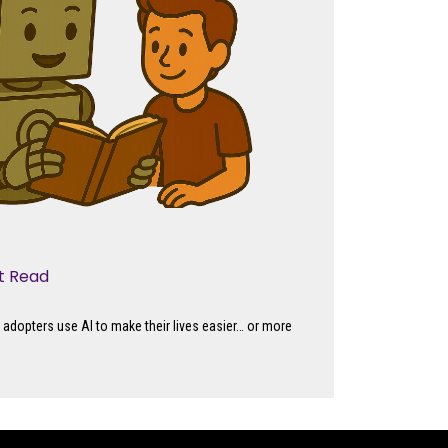
’t Read
adopters use AI to make their lives easier… or more