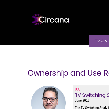
Skip to main content
Main na
TV & V
Ownership and Use R
USE
TV Switching 
June 2026
The TV Switching Study i