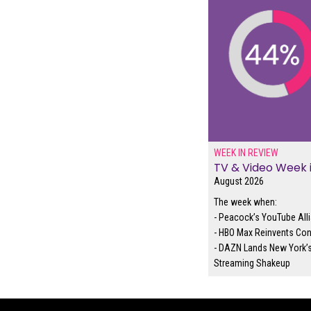
WEEK IN REVIEW
TV & Video Week 
August 2026
The week when:
- Peacock’s YouTube Alli
- HBO Max Reinvents Con
- DAZN Lands New York’s
Streaming Shakeup