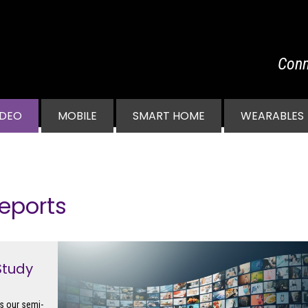
Conn
vigation
IDEO
MOBILE
SMART HOME
WEARABLES
eports
Study
s our semi-