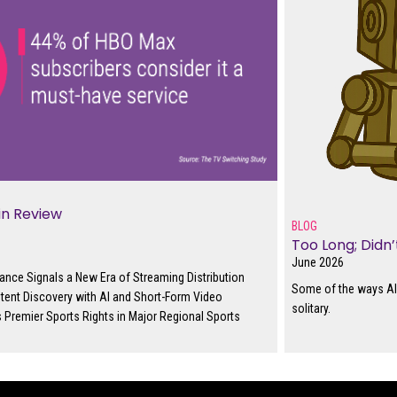
in Review
BLOG
Too Long; Didn
June 2026
ance Signals a New Era of Streaming Distribution
Some of the ways AI 
tent Discovery with AI and Short-Form Video
solitary.
 Premier Sports Rights in Major Regional Sports