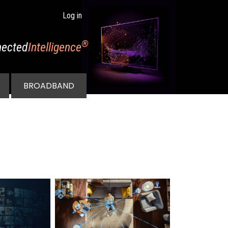
Log in
®
ected
Intelligence
BROADBAND