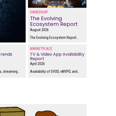
OWNERSHIP
The Evolving
Ecosystem Report
August 2026
The Evolving Ecosystem Report
…
MARKETPLACE
Trends
TV & Video App Availability
Report
April 2026
, streaming
…
Availability of SVOD, vMVPD, and
…