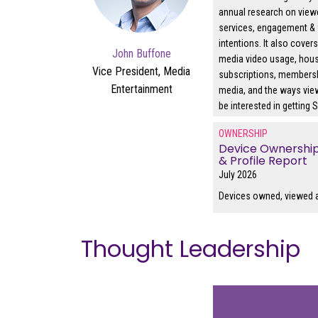
annual research on view
services, engagement & 
intentions. It also cover
John Buffone
media video usage, hou
Vice President, Media
subscriptions, members
Entertainment
media, and the ways vi
be interested in getting
OWNERSHIP
Device Ownershi
& Profile Report
July 2026
Devices owned, viewed 
Thought Leadership