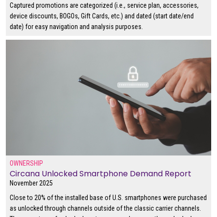
Captured promotions are categorized (i.e., service plan, accessories,
device discounts, BOGOs, Gift Cards, etc.) and dated (start date/end
date) for easy navigation and analysis purposes.
OWNERSHIP
Circana Unlocked Smartphone Demand Report
November 2025
Close to 20% of the installed base of U.S. smartphones were purchased
as unlocked through channels outside of the classic carrier channels.