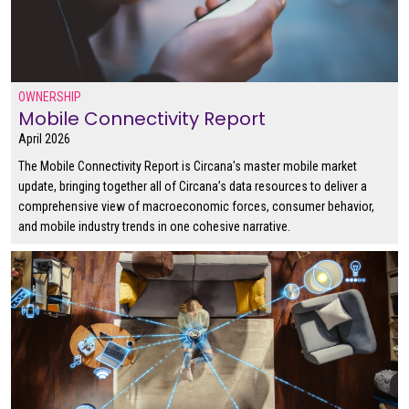
OWNERSHIP
Mobile Connectivity Report
April 2026
The Mobile Connectivity Report is Circana's master mobile market
update, bringing together all of Circana’s data resources to deliver a
comprehensive view of macroeconomic forces, consumer behavior,
and mobile industry trends in one cohesive narrative.