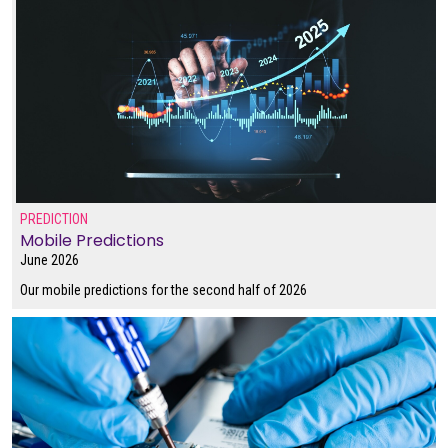
PREDICTION
Mobile Predictions
June 2026
Our mobile predictions for the second half of 2026