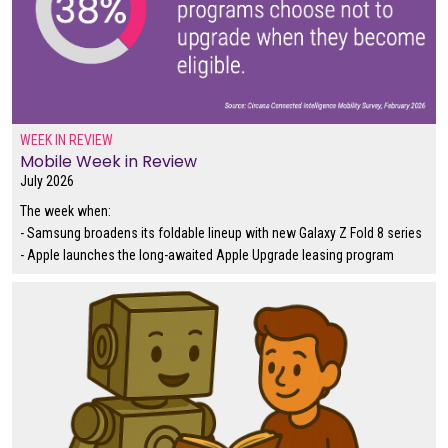
WEEK IN REVIEW
Mobile Week in Review
July 2026
The week when:
- Samsung broadens its foldable lineup with new Galaxy Z Fold 8 series
- Apple launches the long-awaited Apple Upgrade leasing program