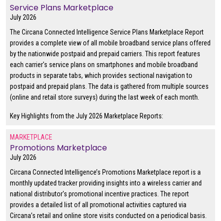
Service Plans Marketplace
July 2026
The Circana Connected Intelligence Service Plans Marketplace Report
provides a complete view of all mobile broadband service plans offered
by the nationwide postpaid and prepaid carriers. This report features
each carrier's service plans on smartphones and mobile broadband
products in separate tabs, which provides sectional navigation to
postpaid and prepaid plans. The data is gathered from multiple sources
(online and retail store surveys) during the last week of each month.
Key Highlights from the July 2026 Marketplace Reports:
MARKETPLACE
Promotions Marketplace
July 2026
Circana Connected Intelligence’s Promotions Marketplace report is a
monthly updated tracker providing insights into a wireless carrier and
national distributor's promotional incentive practices. The report
provides a detailed list of all promotional activities captured via
Circana’s retail and online store visits conducted on a periodical basis.