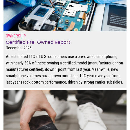
OWNERSHIP
Certified Pre-Owned Report
December 2025
An estimated 11% of U.S. consumers use a pre-owned smartphone,
with nearly 30% of these owning a certified model (manufacturer or non-
manufacturer certified), down 1 point from last year. Meanwhile, new
smartphone volumes have grown more than 10% year-over-year from
last year’s rock-bottom performance, driven by strong carrier subsidies.