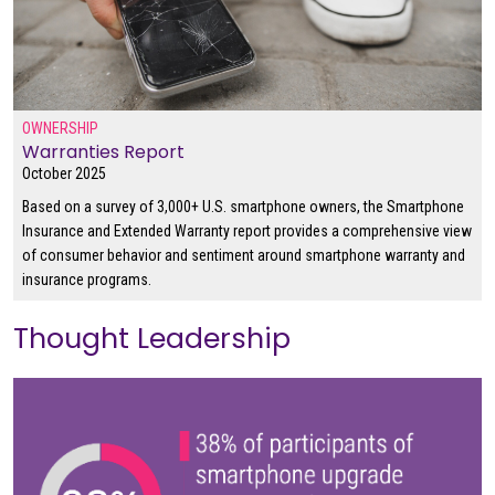
OWNERSHIP
Warranties Report
October 2025
Based on a survey of 3,000+ U.S. smartphone owners, the Smartphone
Insurance and Extended Warranty report provides a comprehensive view
of consumer behavior and sentiment around smartphone warranty and
insurance programs.
Thought Leadership