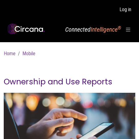
Skip to main content
Log in
®
Connected
Intelligence
Breadcrumb
Home
Mobile
Ownership and Use Reports