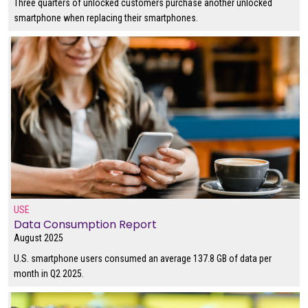
Three quarters of unlocked customers purchase another unlocked
smartphone when replacing their smartphones.
USE
Data Consumption Report
August 2025
U.S. smartphone users consumed an average 137.8 GB of data per
month in Q2 2025.