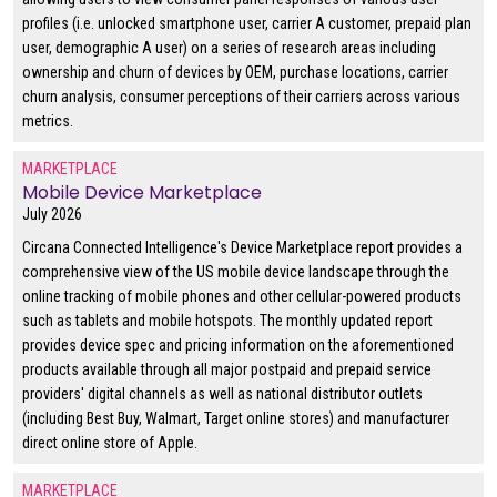
profiles (i.e. unlocked smartphone user, carrier A customer, prepaid plan
user, demographic A user) on a series of research areas including
ownership and churn of devices by OEM, purchase locations, carrier
churn analysis, consumer perceptions of their carriers across various
metrics.
MARKETPLACE
Mobile Device Marketplace
July 2026
Circana Connected Intelligence's Device Marketplace report provides a
comprehensive view of the US mobile device landscape through the
online tracking of mobile phones and other cellular-powered products
such as tablets and mobile hotspots. The monthly updated report
provides device spec and pricing information on the aforementioned
products available through all major postpaid and prepaid service
providers' digital channels as well as national distributor outlets
(including Best Buy, Walmart, Target online stores) and manufacturer
direct online store of Apple.
MARKETPLACE