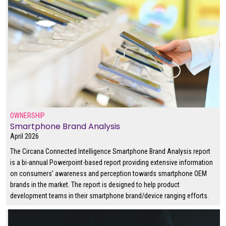
OWNERSHIP
Smartphone Brand Analysis
April 2026
The Circana Connected Intelligence Smartphone Brand Analysis report
is a bi-annual Powerpoint-based report providing extensive information
on consumers’ awareness and perception towards smartphone OEM
brands in the market. The report is designed to help product
development teams in their smartphone brand/device ranging efforts.