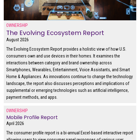
OWNERSHIP
The Evolving Ecosystem Report
August 2026
The Evolving Ecosystem Report provides a holistic view of how U.S.
consumers own and use devices in their homes. It examines the
interactions between category and brand ownership across
Smartphones, Wearables, Entertainment, Voice Assistants, and Smart
Home & Appliances. As innovations continue to change the technology
landscape, the report also discusses perceptions and implications of
supplemental or emerging technologies such as artificial intelligence,
payment methods, and apps.
OWNERSHIP
Mobile Profile Report
April 2026
The consumer profile report is a bi-annual Excel-based interactive report
allowing users to view consumer panel responses of various user