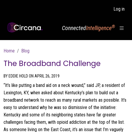
Skip to main content
Log in
®
Connected
Intelligence
Breadcrumb
Home
Blog
The Broadband Challenge
BY EDDIE HOLD ON APRIL 26, 2019
“It’s like putting a band aid on a neck wound,” said JP, a resident of
Lexington, KY, when asked about Kentucky’s plan to build out a
broadband network to reach as many rural markets as possible. It’s
easy to understand why he was so dismissive of the initiative:
Kentucky and some of its neighboring states have far greater
challenges facing them, with opioid addiction at the top of the list.
As someone living on the East Coast, it’s an issue that I’m vaguely