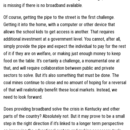
is missing if there is no broadband available.
Of course, getting the pipe to the street is the first challenge.
Getting it into the home, with a computer or other device that
allows the school kids to get access is another. That requires
additional investment at a government level. You cannot, after all,
simply provide the pipe and expect the individual to pay for the rest
of it if they are on welfare, or making just enough money to keep
food on the table. It’s certainly a challenge, a monumental one at
that, and will require collaboration between public and private
sectors to solve. But it’s also something that must be done. The
coal mines continue to close and no amount of hoping for a reversal
of that will realistically benefit these local markets. Instead, we
need to look forward.
Does providing broadband solve the crisis in Kentucky and other
parts of the country? Absolutely not. But it may prove to be a small
step in the right direction if it’s linked to a longer term perspective