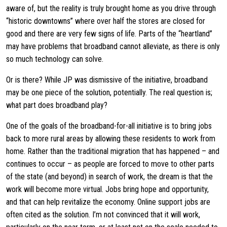
aware of, but the reality is truly brought home as you drive through
“historic downtowns” where over half the stores are closed for
good and there are very few signs of life. Parts of the “heartland”
may have problems that broadband cannot alleviate, as there is only
so much technology can solve.
Or is there? While JP was dismissive of the initiative, broadband
may be one piece of the solution, potentially. The real question is;
what part does broadband play?
One of the goals of the broadband-for-all initiative is to bring jobs
back to more rural areas by allowing these residents to work from
home. Rather than the traditional migration that has happened – and
continues to occur – as people are forced to move to other parts
of the state (and beyond) in search of work, the dream is that the
work will become more virtual. Jobs bring hope and opportunity,
and that can help revitalize the economy. Online support jobs are
often cited as the solution. I’m not convinced that it will work,