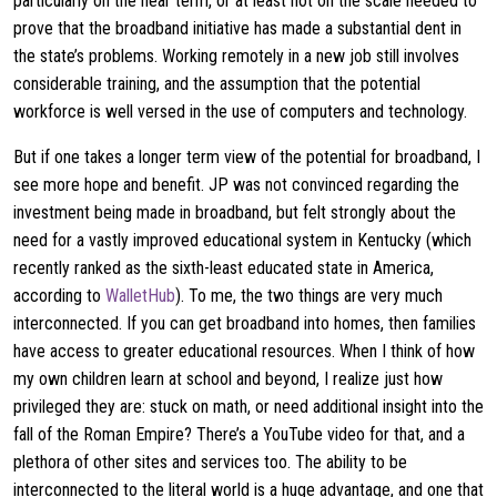
particularly on the near term, or at least not on the scale needed to
prove that the broadband initiative has made a substantial dent in
the state’s problems. Working remotely in a new job still involves
considerable training, and the assumption that the potential
workforce is well versed in the use of computers and technology.
But if one takes a longer term view of the potential for broadband, I
see more hope and benefit. JP was not convinced regarding the
investment being made in broadband, but felt strongly about the
need for a vastly improved educational system in Kentucky (which
recently ranked as the sixth-least educated state in America,
according to
WalletHub
). To me, the two things are very much
interconnected. If you can get broadband into homes, then families
have access to greater educational resources. When I think of how
my own children learn at school and beyond, I realize just how
privileged they are: stuck on math, or need additional insight into the
fall of the Roman Empire? There’s a YouTube video for that, and a
plethora of other sites and services too. The ability to be
interconnected to the literal world is a huge advantage, and one that