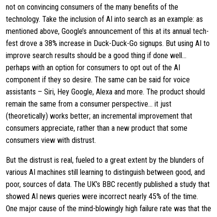
not on convincing consumers of the many benefits of the
technology. Take the inclusion of AI into search as an example: as
mentioned above, Google’s announcement of this at its annual tech-
fest drove a 38% increase in Duck-Duck-Go signups. But using AI to
improve search results should be a good thing if done well…
perhaps with an option for consumers to opt out of the AI
component if they so desire. The same can be said for voice
assistants – Siri, Hey Google, Alexa and more. The product should
remain the same from a consumer perspective… it just
(theoretically) works better; an incremental improvement that
consumers appreciate, rather than a new product that some
consumers view with distrust.
But the distrust is real, fueled to a great extent by the blunders of
various AI machines still learning to distinguish between good, and
poor, sources of data. The UK’s BBC recently published a study that
showed AI news queries were incorrect nearly 45% of the time.
One major cause of the mind-blowingly high failure rate was that the