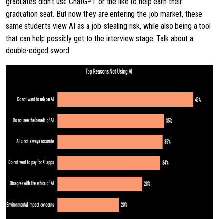
graduates didn’t use ChatGPT or the like to help earn their
graduation seat. But now they are entering the job market, these
same students view AI as a job-stealing risk, while also being a tool
that can help possibly get to the interview stage. Talk about a
double-edged sword.