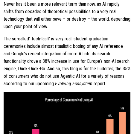
Never has it been a more relevant term than now, as AI rapidly
shifts from decades of theoretical possibilities to a very real
technology that will either save – or destroy – the world, depending
upon your point of view.
The so-called” tech-lash” is very real: student graduation
ceremonies include almost ritualistic booing of any AI reference
and Google’s recent integration of more AI into its search
functionality drove a 38% increase in use for Europe’s non-AI search
engine, Duck-Duck-Go. And so, this blog is for the Luddites; the 35%
of consumers who do not use Agentic AI for a variety of reasons
according to our upcoming
Evolving Ecosystem
report.