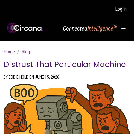
Skip to main content
Log in
®
Connected
Intelligence
Breadcrumb
Home
Blog
Distrust That Particular Machine
BY EDDIE HOLD ON JUNE 15, 2026