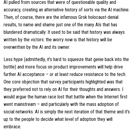
AI pulled from sources that were of questionable quality and
accuracy, creating an alternative history of sorts via the AI machine.
Then, of course, there are the infamous Grok holocaust-denial
results, to name and shame just one of the many AIs that has
blundered dramatically. It used to be said that history was always
written by the victors: the worry now is that history will be
overwritten by the AI and its owner.
Less hype (admittedly, it’s hard to squeeze that genie back into the
bottle) and more focus on product improvements will help drive
further AI acceptance – or at least reduce resistance to the tech.
One core objection that survey participants highlighted was that
they preferred not to rely on AI for their thoughts and answers. I
would argue the human race lost that battle when the Internet first
went mainstream – and particularly with the mass adoption of
social networks. AI is simply the next iteration of that theme and it’s
up to the people to decide what level of adoption they will
embrace.