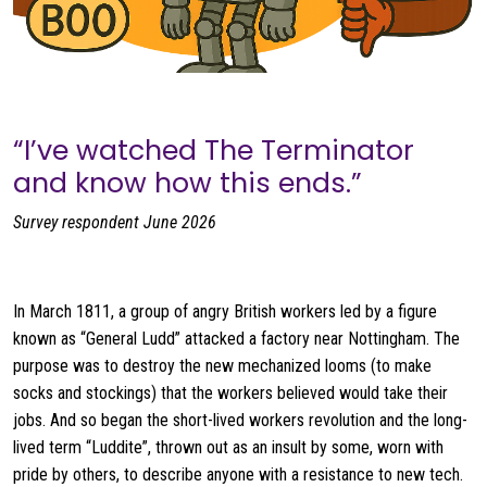
“I’ve watched The Terminator
and know how this ends.”
Survey respondent June 2026
In March 1811, a group of angry British workers led by a figure
known as “General Ludd” attacked a factory near Nottingham. The
purpose was to destroy the new mechanized looms (to make
socks and stockings) that the workers believed would take their
jobs. And so began the short-lived workers revolution and the long-
lived term “Luddite”, thrown out as an insult by some, worn with
pride by others, to describe anyone with a resistance to new tech.