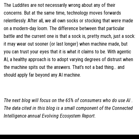
The Luddites are not necessarily wrong about any of their
concerns. But at the same time, technology moves forwards
relentlessly. After all, we all own socks or stocking that were made
on a modern-day loom. The difference between that particular
battle and the current one is that a sock is, pretty much, just a sock:
it may wear out sooner (or last longer) when machine made, but
you can trust your eyes that it is what it claims to be. With agentic
AI, a healthy approach is to adopt varying degrees of distrust when
the machine spits out the answers. That’s not a bad thing… and
should apply far beyond any AI machine.
The next blog will focus on the 65% of consumers who do use AI .
The data cited in this blog is a small component of the Connected
Intelligence annual Evolving Ecosystem Report.