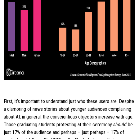
First, it’s important to understand just who these users are. Despite
a clamoring of news stories about younger audiences complaining
about AI, in general, the conscientious objectors increase with age.
Those graduating students protesting at their ceremony
should
be
just 17% of the audience and perhaps – just perhaps – 17% of