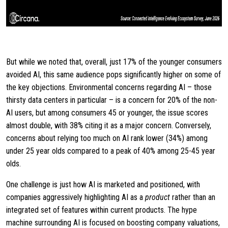
But while we noted that, overall, just 17% of the younger consumers
avoided AI, this same audience pops significantly higher on some of
the key objections. Environmental concerns regarding AI – those
thirsty data centers in particular – is a concern for 20% of the non-
AI users, but among consumers 45 or younger, the issue scores
almost double, with 38% citing it as a major concern. Conversely,
concerns about relying too much on AI rank lower (34%) among
under 25 year olds compared to a peak of 40% among 25-45 year
olds.
One challenge is just how AI is marketed and positioned, with
companies aggressively highlighting AI as a
product
rather than an
integrated set of features within current products. The hype
machine surrounding AI is focused on boosting company valuations,