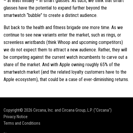
– at least initially – in smart glasses. As such, we think that smart
glasses have the potential to expand further beyond the
smartwatch “bubble” to create a distinct audience.
But back to the health and fitness brigade one more time. As we
continue to see new variants enter the market, such as rings, or
screenless wristbands (think Whoop and upcoming competitors)
we do not expect them to attract a new audience. Rather, they will
be competing against the current watch incumbents to carve out a
share of the market. And with Apple owning roughly 65% of the
smartwatch market (and the related loyalty customers have to the
Apple ecosystem), that could be a case of ever-diminishing returns.
Copyright© 2026
Circana, Inc. and Circana Group, L.P. ("Circana")
Privacy Notice
Terms and Conditions