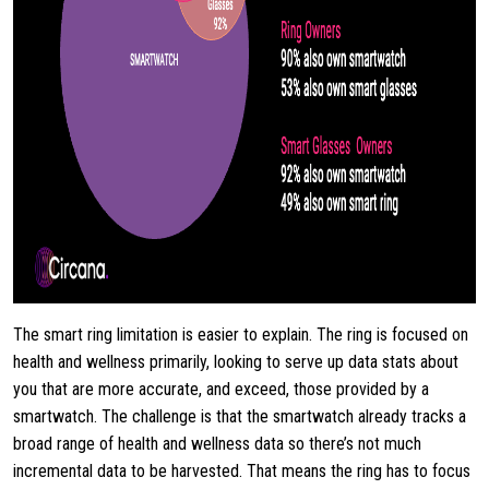
The smart ring limitation is easier to explain. The ring is focused on
health and wellness primarily, looking to serve up data stats about
you that are more accurate, and exceed, those provided by a
smartwatch. The challenge is that the smartwatch already tracks a
broad range of health and wellness data so there’s not much
incremental data to be harvested. That means the ring has to focus