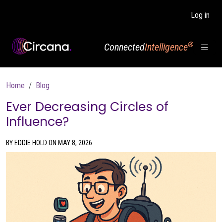
Skip to main content
Log in
®
Connected
Intelligence
Breadcrumb
Home
Blog
Ever Decreasing Circles of
Influence?
BY EDDIE HOLD ON MAY 8, 2026