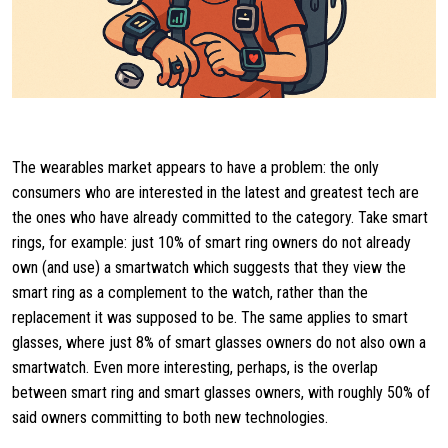
The wearables market appears to have a problem: the only
consumers who are interested in the latest and greatest tech are
the ones who have already committed to the category. Take smart
rings, for example: just 10% of smart ring owners do not already
own (and use) a smartwatch which suggests that they view the
smart ring as a complement to the watch, rather than the
replacement it was supposed to be. The same applies to smart
glasses, where just 8% of smart glasses owners do not also own a
smartwatch. Even more interesting, perhaps, is the overlap
between smart ring and smart glasses owners, with roughly 50% of
said owners committing to both new technologies.