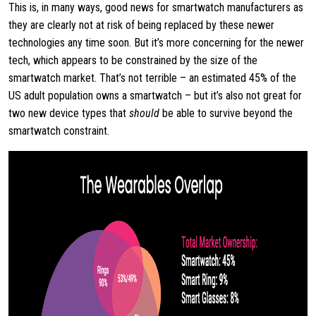
This is, in many ways, good news for smartwatch manufacturers as
they are clearly not at risk of being replaced by these newer
technologies any time soon. But it’s more concerning for the newer
tech, which appears to be constrained by the size of the
smartwatch market. That’s not terrible – an estimated 45% of the
US adult population owns a smartwatch – but it’s also not great for
two new device types that
should
be able to survive beyond the
smartwatch constraint.