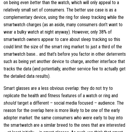
on being
even better
than the watch, which will only appeal to a
relatively small set of consumers. The better use case is as a
complementary device, using the ring for sleep tracking while the
smartwatch charges (as an aside, many consumers don’t want to
wear a bulky watch at night anyway). However, only 38% of
smartwatch owners appear to care about sleep tracking so this
could limit the size of the smart ring market to just a third of the
smartwatch base… and that’s before you factor in other deterrents
such as being yet another device to charge, another interface that
tracks the data (and potentially, another service fee to actually get
the detailed data results).
Smart glasses are a less obvious overlap: they do not try to
replicate the health and fitness features of a watch or ring and
should
target a different – social media focused – audience. The
reason for the overlap here is more likely to be one of the early
adopter market: the same consumers who were early to buy into
the smartwatch are a similar breed to the ones that are interested