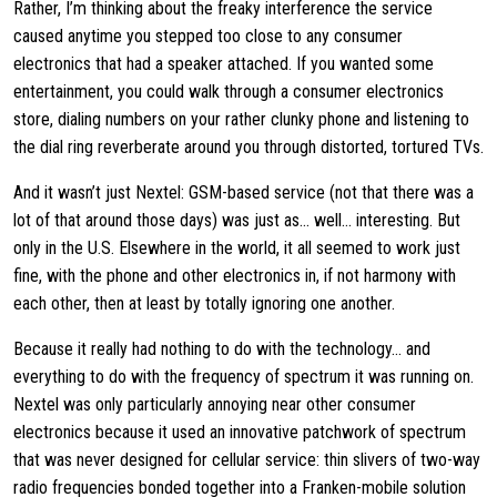
Rather, I’m thinking about the freaky interference the service
caused anytime you stepped too close to any consumer
electronics that had a speaker attached. If you wanted some
entertainment, you could walk through a consumer electronics
store, dialing numbers on your rather clunky phone and listening to
the dial ring reverberate around you through distorted, tortured TVs.
And it wasn’t just Nextel: GSM-based service (not that there was a
lot of that around those days) was just as… well… interesting. But
only in the U.S. Elsewhere in the world, it all seemed to work just
fine, with the phone and other electronics in, if not harmony with
each other, then at least by totally ignoring one another.
Because it really had nothing to do with the technology… and
everything to do with the frequency of spectrum it was running on.
Nextel was only particularly annoying near other consumer
electronics because it used an innovative patchwork of spectrum
that was never designed for cellular service: thin slivers of two-way
radio frequencies bonded together into a Franken-mobile solution