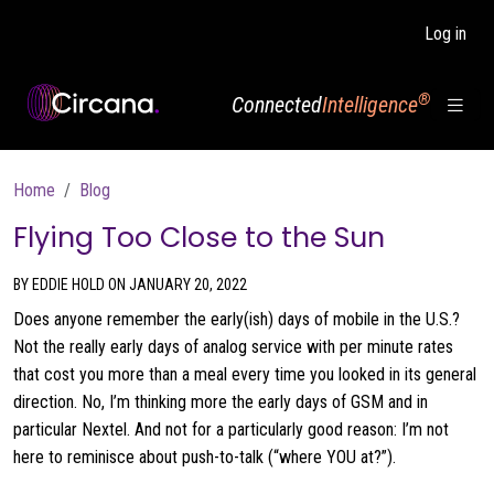
Skip to main content
Log in
®
Connected
Intelligence
Breadcrumb
Home
Blog
Flying Too Close to the Sun
BY EDDIE HOLD ON JANUARY 20, 2022
Does anyone remember the early(ish) days of mobile in the U.S.?
Not the really early days of analog service with per minute rates
that cost you more than a meal every time you looked in its general
direction. No, I’m thinking more the early days of GSM and in
particular Nextel. And not for a particularly good reason: I’m not
here to reminisce about push-to-talk (“where YOU at?”).