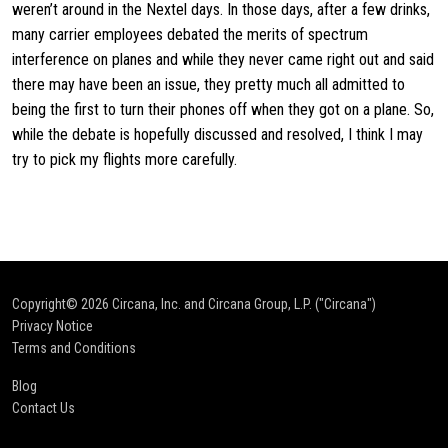
weren’t around in the Nextel days. In those days, after a few drinks,
many carrier employees debated the merits of spectrum
interference on planes and while they never came right out and said
there may have been an issue, they pretty much all admitted to
being the first to turn their phones off when they got on a plane. So,
while the debate is hopefully discussed and resolved, I think I may
try to pick my flights more carefully.
Copyright© 2026
Circana, Inc. and Circana Group, L.P. ("Circana")
Privacy Notice
Terms and Conditions
Blog
Contact Us