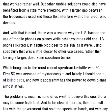
that worked rather well. But other mobile solutions could also have
benefited from a little more shielding, with a larger gap between
the frequencies used and those that interfere with other electronic
devices.
And, with that in mind, there was a reason why the U.S. banned the
use of mobile phones on planes while other countries did not: U.S.
phones skirted just a little bit closer to the sun, as it were, using
spectrum that was a little closer to other use cases, rather than
leaving a larger, dead zone spectrum barrier.
Which brings us to the most recent spectrum kerfuffle with 5G.
First 5G was accused of mysteriously – and falsely I should add –
of
killing birds
, and now it apparently has the power to down planes
almost at will.
The problem is, much as none of us want to believe this one, there
may be some truth to it. And to be clear, if there is, then the fault
lies with the government that sold the spectrum bands, not with any