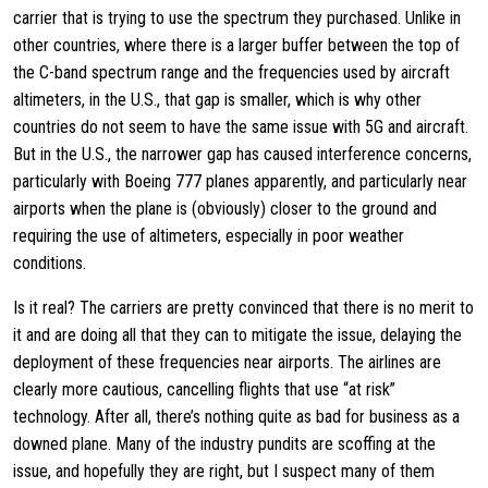
carrier that is trying to use the spectrum they purchased. Unlike in
other countries, where there is a larger buffer between the top of
the C-band spectrum range and the frequencies used by aircraft
altimeters, in the U.S., that gap is smaller, which is why other
countries do not seem to have the same issue with 5G and aircraft.
But in the U.S., the narrower gap has caused interference concerns,
particularly with Boeing 777 planes apparently, and particularly near
airports when the plane is (obviously) closer to the ground and
requiring the use of altimeters, especially in poor weather
conditions.
Is it real? The carriers are pretty convinced that there is no merit to
it and are doing all that they can to mitigate the issue, delaying the
deployment of these frequencies near airports. The airlines are
clearly more cautious, cancelling flights that use “at risk”
technology. After all, there’s nothing quite as bad for business as a
downed plane. Many of the industry pundits are scoffing at the
issue, and hopefully they are right, but I suspect many of them