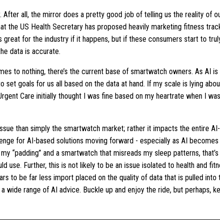
fter all, the mirror does a pretty good job of telling us the reality of ou
 that the US Health Secretary has proposed heavily marketing fitness t
s great for the industry if it happens, but if these consumers start to trul
he data is accurate.
comes to nothing, there’s the current base of smartwatch owners. As AI is
 set goals for us all based on the data at hand. If my scale is lying about 
Urgent Care initially thought I was fine based on my heartrate when I was
 issue than simply the smartwatch market; rather it impacts the entire AI
lenge for AI-based solutions moving forward - especially as AI becomes 
 my “padding” and a smartwatch that misreads my sleep patterns, that’s 
d use. Further, this is not likely to be an issue isolated to health and fi
ars to be far less import placed on the quality of data that is pulled into
r a wide range of AI advice. Buckle up and enjoy the ride, but perhaps, 