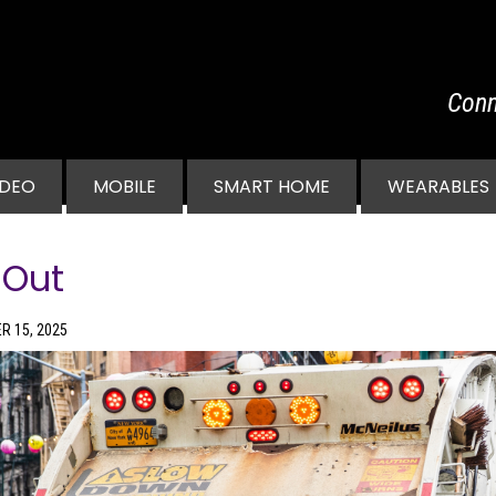
Conn
vigation
IDEO
MOBILE
SMART HOME
WEARABLES
 Out
R 15, 2025