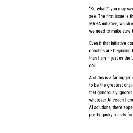
“So what?” you may say. A
see. The first issue is
MAHA initiative, which i
we need to make sure t
Even if that initiative 
coaches are beginning to
than I am – just as the 
coil.
And this is a far bigger
to be the greatest chal
that generously ignores
whatever AI coach I coul
AI solutions, there appe
pretty quirky results fo