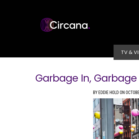
Skip to main content
Main na
TV & V
Garbage In, Garbage
BY EDDIE HOLD ON OCTOBE