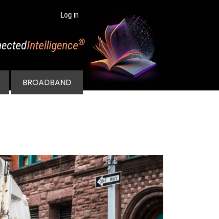
Log in
®
ected
Intelligence
BROADBAND