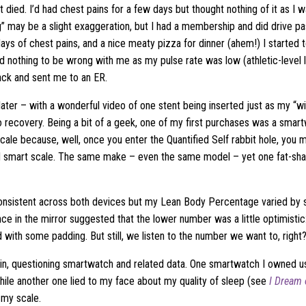
t died. I’d had chest pains for a few days but thought nothing of it as I w
” may be a slight exaggeration, but I had a membership and did drive past
days of chest pains, and a nice meaty pizza for dinner (ahem!) I started 
red nothing to be wrong with me as my pulse rate was low (athletic-level
back and sent me to an ER.
later – with a wonderful video of one stent being inserted just as my “w
o recovery. Being a bit of a geek, one of my first purchases was a sma
ale because, well, once you enter the Quantified Self rabbit hole, you 
 smart scale. The same make – even the same model – yet one fat-sha
nsistent across both devices but my Lean Body Percentage varied by s
ance in the mirror suggested that the lower number was a little optimistic:
 with some padding. But still, we listen to the number we want to, right
in, questioning smartwatch and related data. One smartwatch I owned us
hile another one lied to my face about my quality of sleep (see
I Dream 
 my scale.