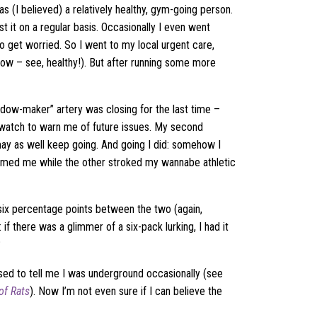
as (I believed) a relatively healthy, gym-going person.
 it on a regular basis. Occasionally I even went
to get worried. So I went to my local urgent care,
 low – see, healthy!). But after running some more
idow-maker” artery was closing for the last time –
rtwatch to warn me of future issues. My second
may as well keep going. And going I did: somehow I
med me while the other stroked my wannabe athletic
ix percentage points between the two (again,
 if there was a glimmer of a six-pack lurking, I had it
?
ed to tell me I was underground occasionally (see
of Rats
). Now I’m not even sure if I can believe the