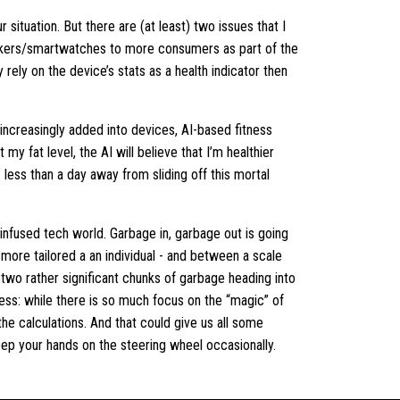
r situation. But there are (at least) two issues that I
rackers/smartwatches to more consumers as part of the
y rely on the device’s stats as a health indicator then
 increasingly added into devices, AI-based fitness
my fat level, the AI will believe that I’m healthier
 less than a day away from sliding off this mortal
-infused tech world. Garbage in, garbage out is going
more tailored a an individual - and between a scale
two rather significant chunks of garbage heading into
tness: while there is so much focus on the “magic” of
 the calculations. And that could give us all some
keep your hands on the steering wheel occasionally.