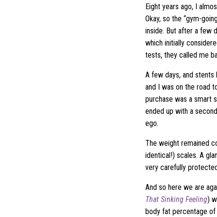
Eight years ago, I almos
Okay, so the “gym-going
inside. But after a few 
which initially conside
tests, they called me 
A few days, and stents 
and I was on the road t
purchase was a smart sc
ended up with a second
ego.
The weight remained co
identical!) scales. A gl
very carefully protected
And so here we are aga
That Sinking Feeling
) w
body fat percentage of