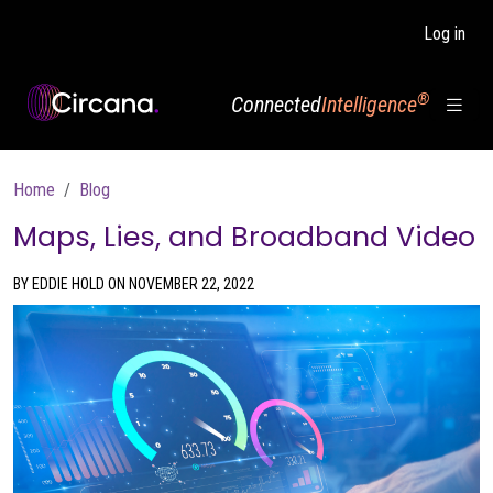
Skip to main content
Log in
®
Connected
Intelligence
Breadcrumb
Home
Blog
Maps, Lies, and Broadband Video
BY EDDIE HOLD ON NOVEMBER 22, 2022