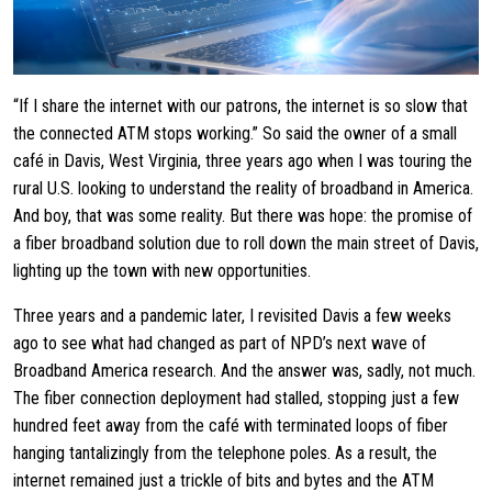
“If I share the internet with our patrons, the internet is so slow that
the connected ATM stops working.” So said the owner of a small
café in Davis, West Virginia, three years ago when I was touring the
rural U.S. looking to understand the reality of broadband in America.
And boy, that was some reality. But there was hope: the promise of
a fiber broadband solution due to roll down the main street of Davis,
lighting up the town with new opportunities.
Three years and a pandemic later, I revisited Davis a few weeks
ago to see what had changed as part of NPD’s next wave of
Broadband America research. And the answer was, sadly, not much.
The fiber connection deployment had stalled, stopping just a few
hundred feet away from the café with terminated loops of fiber
hanging tantalizingly from the telephone poles. As a result, the
internet remained just a trickle of bits and bytes and the ATM