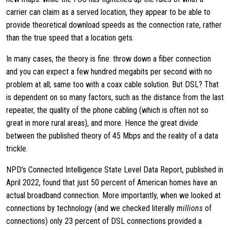
carrier can claim as a served location, they appear to be able to
provide theoretical download speeds as the connection rate, rather
than the true speed that a location gets.
In many cases, the theory is fine: throw down a fiber connection
and you can expect a few hundred megabits per second with no
problem at all; same too with a coax cable solution. But DSL? That
is dependent on so many factors, such as the distance from the last
repeater, the quality of the phone cabling (which is often not so
great in more rural areas), and more. Hence the great divide
between the published theory of 45 Mbps and the reality of a data
trickle.
NPD’s Connected Intelligence State Level Data Report, published in
April 2022, found that just 50 percent of American homes have an
actual broadband connection. More importantly, when we looked at
connections by technology (and we checked literally
millions
of
connections) only 23 percent of DSL connections provided a