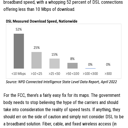
broadband speed, with a whopping 52 percent of DSL connections
offering less than 10 Mbps of download.
For the FCC, there’s a fairly easy fix for its maps. The government
body needs to stop believing the hype of the carriers and should
take into consideration the reality of speed tests. If anything, they
should err on the side of caution and simply not consider DSL to be
a broadband solution. Fiber, cable, and fixed wireless access (in