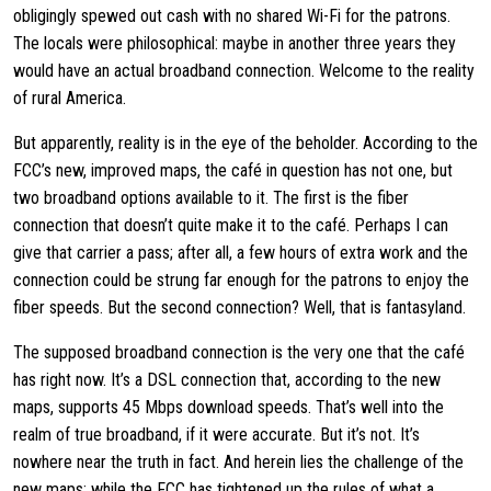
obligingly spewed out cash with no shared Wi-Fi for the patrons.
The locals were philosophical: maybe in another three years they
would have an actual broadband connection. Welcome to the reality
of rural America.
But apparently, reality is in the eye of the beholder. According to the
FCC’s new, improved maps, the café in question has not one, but
two broadband options available to it. The first is the fiber
connection that doesn’t quite make it to the café. Perhaps I can
give that carrier a pass; after all, a few hours of extra work and the
connection could be strung far enough for the patrons to enjoy the
fiber speeds. But the second connection? Well, that is fantasyland.
The supposed broadband connection is the very one that the café
has right now. It’s a DSL connection that, according to the new
maps, supports 45 Mbps download speeds. That’s well into the
realm of true broadband, if it were accurate. But it’s not. It’s
nowhere near the truth in fact. And herein lies the challenge of the
new maps: while the FCC has tightened up the rules of what a