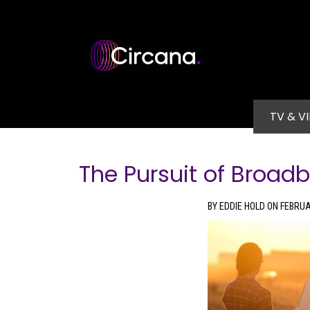
Skip to main content
Main na
TV & V
The Pursuit of Broad
BY EDDIE HOLD ON FEBRUA