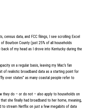
, census data, and FCC filings, I see scrolling Excel
e of Bourbon County (just 25% of all households
 back of my head as I drove into Kentucky during the
capacity on a regular basis, leaving my Mac’s fan
t of realistic broadband data as a starting point for
 “fly over states” as many coastal people refer to
ow they do – or do not – also apply to households on
 that she finally had broadband to her home, meaning,
ied to stream Netflix on just a few megabits of data