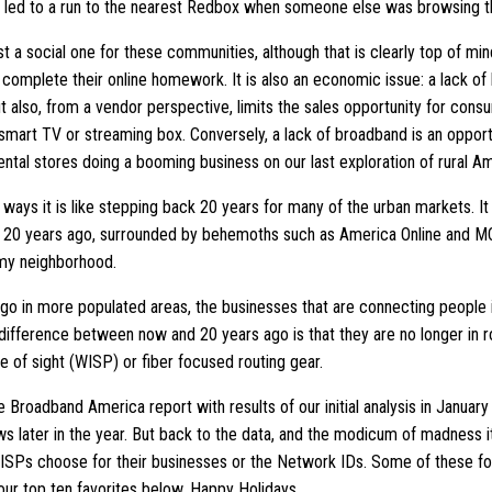
 led to a run to the nearest Redbox when someone else was browsing 
t a social one for these communities, although that is clearly top of min
omplete their online homework. It is also an economic issue: a lack of b
t also, from a vendor perspective, limits the sales opportunity for con
 smart TV or streaming box. Conversely, a lack of broadband is an opport
ntal stores doing a booming business on our last exploration of rural Am
ways it is like stepping back 20 years for many of the urban markets. It 
, 20 years ago, surrounded by behemoths such as America Online and MCI
 my neighborhood.
 ago in more populated areas, the businesses that are connecting people i
 difference between now and 20 years ago is that they are no longer in
ne of sight (WISP) or fiber focused routing gear.
e Broadband America report with results of our initial analysis in January
ws later in the year. But back to the data, and the modicum of madness i
ISPs choose for their businesses or the Network IDs. Some of these fol
our top ten favorites below. Happy Holidays.