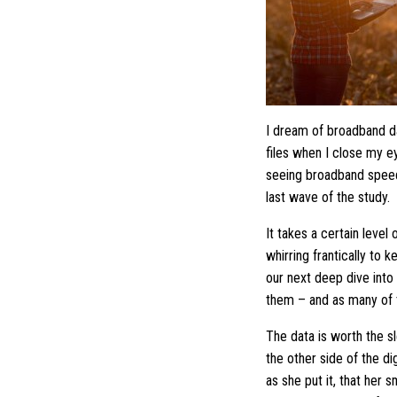
I dream of broadband da
files when I close my e
seeing broadband speed
last wave of the study.
It takes a certain level
whirring frantically to 
our next deep dive into 
them – and as many of 
The data is worth the s
the other side of the d
as she put it, that her 