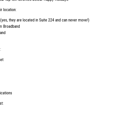
r location:
 (yes, they are located in Suite 224 and can never move!)
rm Broadband
band
:
net
cations
st: