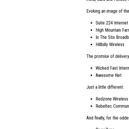
Evoking an image of thei
Suite 224 Internet
High Mountain Fa
In The Stix Broad
Hillbilly Wireless
The promise of delivery
Wicked Fast Inter
Awesome Net
Just a little different:
Redzone Wireless
Rebeltec Communi
And finally, for the odde