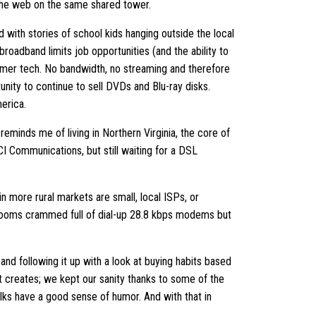
the web on the same shared tower.
d with stories of school kids hanging outside the local
roadband limits job opportunities (and the ability to
sumer tech. No bandwidth, no streaming and therefore
unity to continue to sell DVDs and Blu-ray disks.
erica.
reminds me of living in Northern Virginia, the core of
 Communications, but still waiting for a DSL
n more rural markets are small, local ISPs, or
 rooms crammed full of dial-up 28.8 kbps modems but
 and following it up with a look at buying habits based
t creates; we kept our sanity thanks to some of the
ks have a good sense of humor. And with that in