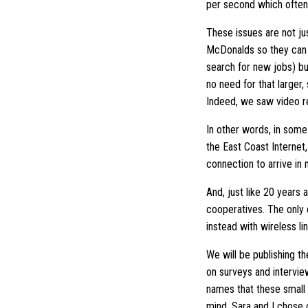
per second which often
These issues are not jus
McDonalds so they can c
search for new jobs) bu
no need for that larger,
Indeed, we saw video re
In other words, in some 
the East Coast Internet
connection to arrive in
And, just like 20 years
cooperatives. The only
instead with wireless li
We will be publishing th
on surveys and intervie
names that these small 
mind, Sara and I chose 