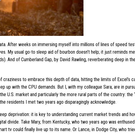
ta. After weeks on immersing myself into millions of lines of speed tests
yes. My usual go-to sleep aid of bourbon doesn’t help; it just reminds m
s). And of Cumberland Gap, by David Rawling, reverberating deep in the
 of craziness to embrace this depth of data, hitting the limits of Excel’s 
keep up with the CPU demands. But I, with my colleague Sara, are in pursui
the U.S. market and particularly the more rural parts of the country: the
the residents I met two years ago disparagingly acknowledge.
leep deprivation: it is key to understanding current market trends and h
igital divide. Take Mary, from Kentucky, who two years ago was enthused
smart tv could finally live up to its name. Or Lance, in Dodge City, who tr