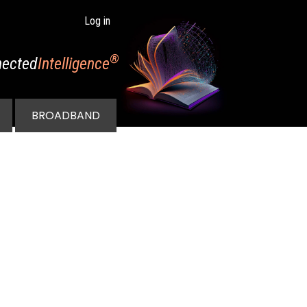
Log in
®
ected
Intelligence
BROADBAND