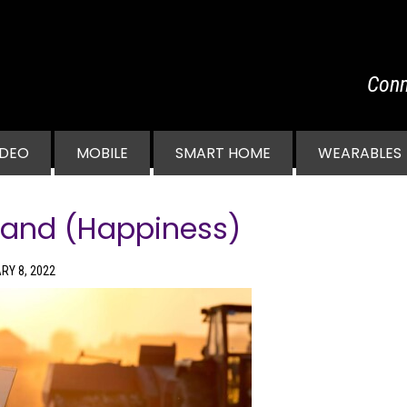
Conn
vigation
IDEO
MOBILE
SMART HOME
WEARABLES
band (Happiness)
RY 8, 2022