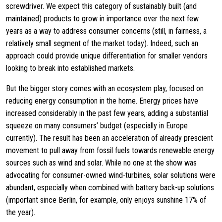
screwdriver. We expect this category of sustainably built (and
maintained) products to grow in importance over the next few
years as a way to address consumer concerns (still, in fairness, a
relatively small segment of the market today). Indeed, such an
approach could provide unique differentiation for smaller vendors
looking to break into established markets.
But the bigger story comes with an ecosystem play, focused on
reducing energy consumption in the home. Energy prices have
increased considerably in the past few years, adding a substantial
squeeze on many consumers’ budget (especially in Europe
currently). The result has been an acceleration of already prescient
movement to pull away from fossil fuels towards renewable energy
sources such as wind and solar. While no one at the show was
advocating for consumer-owned wind-turbines, solar solutions were
abundant, especially when combined with battery back-up solutions
(important since Berlin, for example, only enjoys sunshine 17% of
the year).