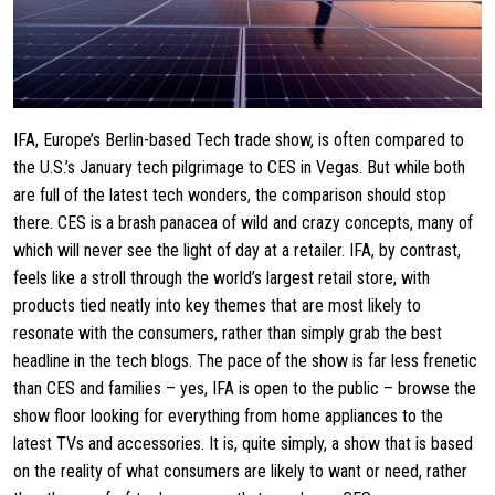
IFA, Europe’s Berlin-based Tech trade show, is often compared to
the U.S.’s January tech pilgrimage to CES in Vegas. But while both
are full of the latest tech wonders, the comparison should stop
there. CES is a brash panacea of wild and crazy concepts, many of
which will never see the light of day at a retailer. IFA, by contrast,
feels like a stroll through the world’s largest retail store, with
products tied neatly into key themes that are most likely to
resonate with the consumers, rather than simply grab the best
headline in the tech blogs. The pace of the show is far less frenetic
than CES and families – yes, IFA is open to the public – browse the
show floor looking for everything from home appliances to the
latest TVs and accessories. It is, quite simply, a show that is based
on the reality of what consumers are likely to want or need, rather