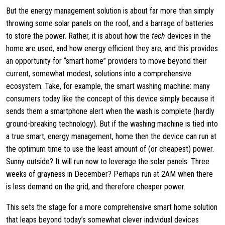
But the energy management solution is about far more than simply
throwing some solar panels on the roof, and a barrage of batteries
to store the power. Rather, it is about how the
tech
devices in the
home are used, and how energy efficient they are, and this provides
an opportunity for “smart home” providers to move beyond their
current, somewhat modest, solutions into a comprehensive
ecosystem. Take, for example, the smart washing machine: many
consumers today like the concept of this device simply because it
sends them a smartphone alert when the wash is complete (hardly
ground-breaking technology). But if the washing machine is tied into
a true smart, energy management, home then the device can run at
the optimum time to use the least amount of (or cheapest) power.
Sunny outside? It will run now to leverage the solar panels. Three
weeks of grayness in December? Perhaps run at 2AM when there
is less demand on the grid, and therefore cheaper power.
This sets the stage for a more comprehensive smart home solution
that leaps beyond today’s somewhat clever individual devices