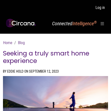
Skip to main content
Log in
®
Connected
Intelligence
Breadcrumb
Home
Blog
Seeking a truly smart home
experience
BY EDDIE HOLD ON SEPTEMBER 12, 2023