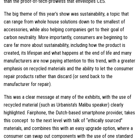
than the proof-of-tech-prowess that envelopes CES.
The big theme of this year’s show was sustainability, a topic that
can range from whole house solutions down to the smallest of
accessories, while also helping companies get to their goal of
carbon neutrality. More importantly, consumers are beginning to
care far more about sustainability, including how the product is
created, its lifespan and what happens at the end of life and many
manufacturers are now paying attention to this trend, with a greater
emphasis on recycled materials and the ability to let the consumer
repair products rather than discard (or send back to the
manufacturer for repair).
This was a clear message at many of the exhibits, with the use of
recycled material (such as Urbanista’s Malibu speaker) clearly
highlighted. Fairphone, the Dutch-based smartphone provider, takes
this concept to the next level with talk of “ethically sourced”
materials, and combines this with an easy upgrade option, where a
consumer can swap out components with the use of one standard