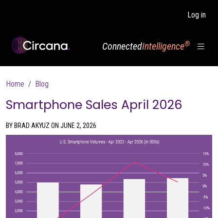
Skip to main content
Log in
®
Connected
Intelligence
Breadcrumb
Home
Blog
Smartphone Sales April 2026
BY BRAD AKYUZ ON JUNE 2, 2026