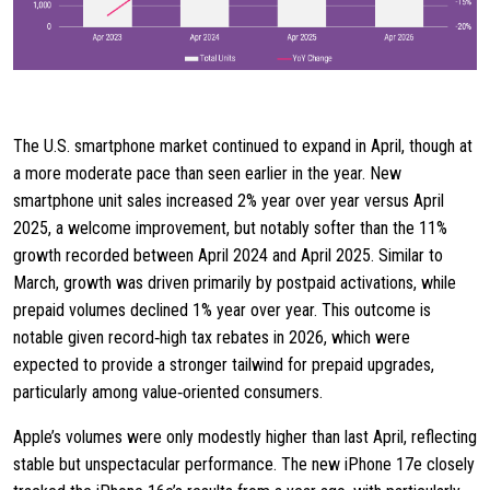
The U.S. smartphone market continued to expand in April, though at
a more moderate pace than seen earlier in the year. New
smartphone unit sales increased 2% year over year versus April
2025, a welcome improvement, but notably softer than the 11%
growth recorded between April 2024 and April 2025. Similar to
March, growth was driven primarily by postpaid activations, while
prepaid volumes declined 1% year over year. This outcome is
notable given record‑high tax rebates in 2026, which were
expected to provide a stronger tailwind for prepaid upgrades,
particularly among value‑oriented consumers.
Apple’s volumes were only modestly higher than last April, reflecting
stable but unspectacular performance. The new iPhone 17e closely