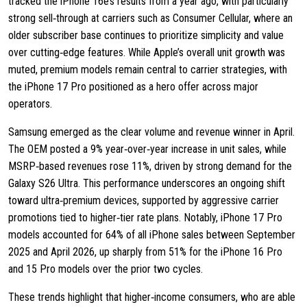
tracked the iPhone 16e’s results from a year ago, with particularly
strong sell‑through at carriers such as Consumer Cellular, where an
older subscriber base continues to prioritize simplicity and value
over cutting‑edge features. While Apple’s overall unit growth was
muted, premium models remain central to carrier strategies, with
the iPhone 17 Pro positioned as a hero offer across major
operators.
Samsung emerged as the clear volume and revenue winner in April.
The OEM posted a 9% year‑over‑year increase in unit sales, while
MSRP‑based revenues rose 11%, driven by strong demand for the
Galaxy S26 Ultra. This performance underscores an ongoing shift
toward ultra‑premium devices, supported by aggressive carrier
promotions tied to higher‑tier rate plans. Notably, iPhone 17 Pro
models accounted for 64% of all iPhone sales between September
2025 and April 2026, up sharply from 51% for the iPhone 16 Pro
and 15 Pro models over the prior two cycles.
These trends highlight that higher‑income consumers, who are able