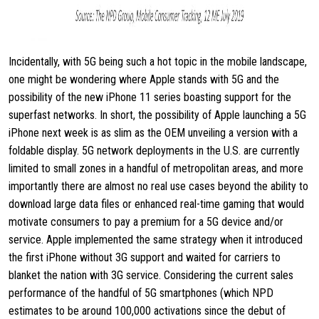
Incidentally, with 5G being such a hot topic in the mobile landscape,
one might be wondering where Apple stands with 5G and the
possibility of the new iPhone 11 series boasting support for the
superfast networks. In short, the possibility of Apple launching a 5G
iPhone next week is as slim as the OEM unveiling a version with a
foldable display. 5G network deployments in the U.S. are currently
limited to small zones in a handful of metropolitan areas, and more
importantly there are almost no real use cases beyond the ability to
download large data files or enhanced real-time gaming that would
motivate consumers to pay a premium for a 5G device and/or
service. Apple implemented the same strategy when it introduced
the first iPhone without 3G support and waited for carriers to
blanket the nation with 3G service. Considering the current sales
performance of the handful of 5G smartphones (which NPD
estimates to be around 100,000 activations since the debut of