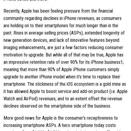
Recently, Apple has been feeling pressure from the financial
community regarding declines in iPhone revenues, as consumers
are holding on to their smartphones for much longer than in the
past. Rises in average selling prices (ASPs), extended longevity of
new generation devices, and lack of innovative features beyond
imaging enhancements, are just a few factors reducing consumer
motivation to upgrade. But while all of that may be true, Apple has
an impressive retention rate of over 90% for its iPhone business1;
meaning that more than 90% of Apple iPhone customers simply
upgrade to another iPhone model when it’s time to replace their
smartphone. The stickiness of the iOS ecosystem is a gold mine as
it has allowed Apple to boost service and add-on product (i.e. Apple
Watch and AirPod) revenues, and to an extent offset the revenue
declines observed on the smartphone side of the business.
More good news for Apple is the consumer’s receptiveness to
increasing smartphone ASPs. A hero smartphone today costs