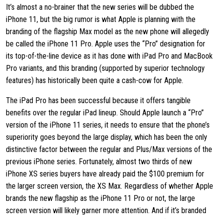
It’s almost a no-brainer that the new series will be dubbed the
iPhone 11, but the big rumor is what Apple is planning with the
branding of the flagship Max model as the new phone will allegedly
be called the iPhone 11 Pro. Apple uses the “Pro” designation for
its top-of-the-line device as it has done with iPad Pro and MacBook
Pro variants, and this branding (supported by superior technology
features) has historically been quite a cash-cow for Apple.
The iPad Pro has been successful because it offers tangible
benefits over the regular iPad lineup. Should Apple launch a “Pro”
version of the iPhone 11 series, it needs to ensure that the phone’s
superiority goes beyond the large display, which has been the only
distinctive factor between the regular and Plus/Max versions of the
previous iPhone series. Fortunately, almost two thirds of new
iPhone XS series buyers have already paid the $100 premium for
the larger screen version, the XS Max. Regardless of whether Apple
brands the new flagship as the iPhone 11 Pro or not, the large
screen version will likely garner more attention. And if it’s branded