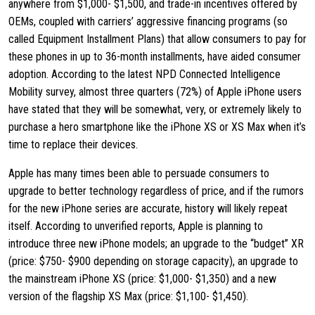
anywhere from $1,000- $1,500, and trade-in incentives offered by
OEMs, coupled with carriers’ aggressive financing programs (so
called Equipment Installment Plans) that allow consumers to pay for
these phones in up to 36-month installments, have aided consumer
adoption. According to the latest NPD Connected Intelligence
Mobility survey, almost three quarters (72%) of Apple iPhone users
have stated that they will be somewhat, very, or extremely likely to
purchase a hero smartphone like the iPhone XS or XS Max when it’s
time to replace their devices.
Apple has many times been able to persuade consumers to
upgrade to better technology regardless of price, and if the rumors
for the new iPhone series are accurate, history will likely repeat
itself. According to unverified reports, Apple is planning to
introduce three new iPhone models; an upgrade to the “budget” XR
(price: $750- $900 depending on storage capacity), an upgrade to
the mainstream iPhone XS (price: $1,000- $1,350) and a new
version of the flagship XS Max (price: $1,100- $1,450).