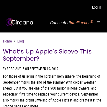
Skip to main content
Log in
®
Connected
Intelligence
Breadcrumb
Home
Blog
What’s Up Apple’s Sleeve This
September?
BY BRAD AKYUZ ON SEPTEMBER 10, 2019
For those of us living in the northern hemisphere, the beginning of
September marks the end of the summer with colder weather
ahead. But if you are one of the 900 million iPhone owners, and
especially if it’s time to replace your current device, September
also marks the grand unveiling of Apple’s latest and greatest in the
iPhone series and more.