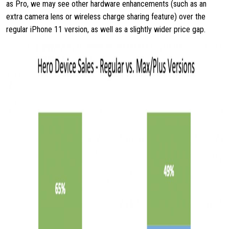
as Pro, we may see other hardware enhancements (such as an
extra camera lens or wireless charge sharing feature) over the
regular iPhone 11 version, as well as a slightly wider price gap.