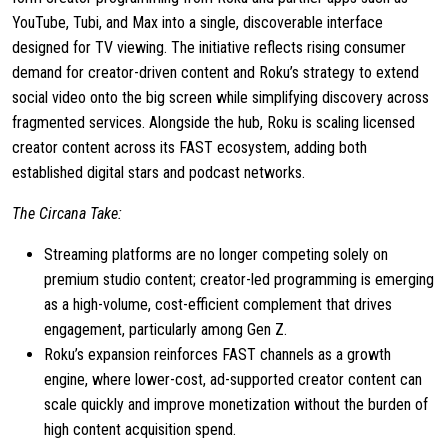
YouTube, Tubi, and Max into a single, discoverable interface
designed for TV viewing. The initiative reflects rising consumer
demand for creator-driven content and Roku’s strategy to extend
social video onto the big screen while simplifying discovery across
fragmented services. Alongside the hub, Roku is scaling licensed
creator content across its FAST ecosystem, adding both
established digital stars and podcast networks.
The Circana Take:
Streaming platforms are no longer competing solely on
premium studio content; creator-led programming is emerging
as a high-volume, cost-efficient complement that drives
engagement, particularly among Gen Z.
Roku’s expansion reinforces FAST channels as a growth
engine, where lower-cost, ad-supported creator content can
scale quickly and improve monetization without the burden of
high content acquisition spend.