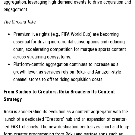
aggregation, leveraging high-demand events to drive acquisition and
engagement.
The Circana Take:
Premium live rights (e.g., FIFA World Cup) are becoming
essential for driving incremental subscriptions and reducing
churn, accelerating competition for marquee sports content
across streaming ecosystems.
Platform‑centric aggregation continues to increase as a
growth lever, as services rely on Roku‑ and Amazon‑style
channel stores to offset rising acquisition costs.
From Studios to Creators: Roku Broadens Its Content
Strategy
Roku is accelerating its evolution as a content aggregator with the
launch of a dedicated “Creators” hub and an expansion of creator-
led FAST channels. The new destination centralizes short and long-
form creator programming from Roku and partner apps such as