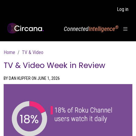
Skip to main content
Log in
®
Connected
Intelligence
Breadcrumb
Home
TV & Video
TV & Video Week in Review
BY DAN KUPFER ON JUNE 1, 2026