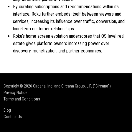
By curating subscriptions and recommendations within its
interface, Roku further embeds itself between viewers and
services, increasing its influence over traffic, conversion, and
long-term customer relationships.
Roku’s home screen evolution underscores that OS level real
estate gives platform owners increasing power over
discovery, monetization, and partner economics.
Copyright© 2026
Circana, Inc. and Circana Group, L.P. ("Circana")
Privacy Notice
Terms and Conditions
Blog
Contact Us