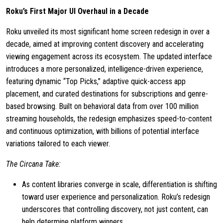
Roku’s First Major UI Overhaul in a Decade
Roku unveiled its most significant home screen redesign in over a
decade, aimed at improving content discovery and accelerating
viewing engagement across its ecosystem. The updated interface
introduces a more personalized, intelligence-driven experience,
featuring dynamic “Top Picks,” adaptive quick-access app
placement, and curated destinations for subscriptions and genre-
based browsing. Built on behavioral data from over 100 million
streaming households, the redesign emphasizes speed-to-content
and continuous optimization, with billions of potential interface
variations tailored to each viewer.
The Circana Take:
As content libraries converge in scale, differentiation is shifting
toward user experience and personalization. Roku’s redesign
underscores that controlling discovery, not just content, can
help determine platform winners.