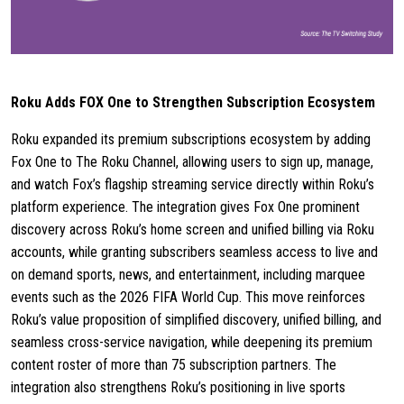
Roku Adds FOX One to Strengthen Subscription Ecosystem
Roku expanded its premium subscriptions ecosystem by adding
Fox One to The Roku Channel, allowing users to sign up, manage,
and watch Fox’s flagship streaming service directly within Roku’s
platform experience. The integration gives Fox One prominent
discovery across Roku’s home screen and unified billing via Roku
accounts, while granting subscribers seamless access to live and
on demand sports, news, and entertainment, including marquee
events such as the 2026 FIFA World Cup. This move reinforces
Roku’s value proposition of simplified discovery, unified billing, and
seamless cross-service navigation, while deepening its premium
content roster of more than 75 subscription partners. The
integration also strengthens Roku’s positioning in live sports