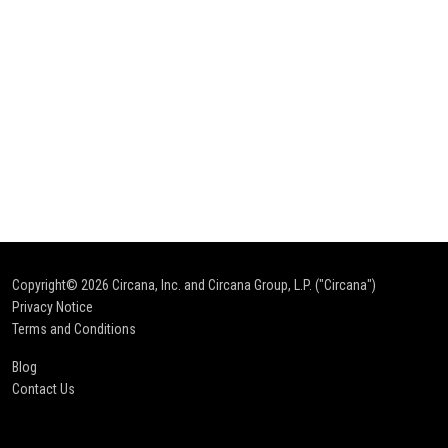
Copyright© 2026
Circana, Inc. and Circana Group, L.P. ("Circana")
Privacy Notice
Terms and Conditions
Blog
Contact Us