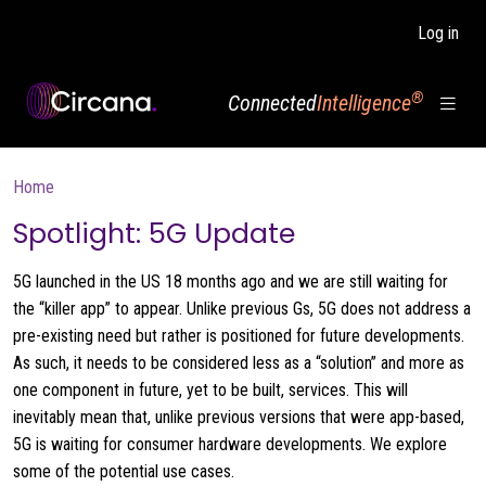
Skip to main content
Log in
®
Connected
Intelligence
Breadcrumb
Home
Spotlight: 5G Update
5G launched in the US 18 months ago and we are still waiting for
the “killer app” to appear. Unlike previous Gs, 5G does not address a
pre-existing need but rather is positioned for future developments.
As such, it needs to be considered less as a “solution” and more as
one component in future, yet to be built, services. This will
inevitably mean that, unlike previous versions that were app-based,
5G is waiting for consumer hardware developments. We explore
some of the potential use cases.