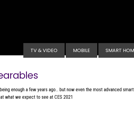
Main navigation
TV & VIDEO
MOBILE
SMART HOM
earables
being enough a few years ago... but now even the most advanced smar
k at what we expect to see at CES 2021