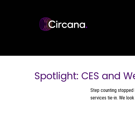
Skip to main content
Spotlight: CES and W
Step counting stopped 
services tie-in. We loo