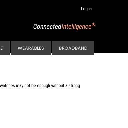
Log in
®
Connected
Intelligence
E
WEARABLES
BROADBAND
twatches may not be enough without a strong