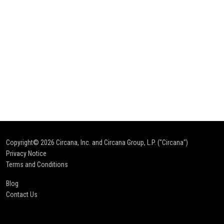
Copyright© 2026
Circana, Inc. and Circana Group, L.P. ("Circana")
Privacy Notice
Terms and Conditions
Blog
Contact Us