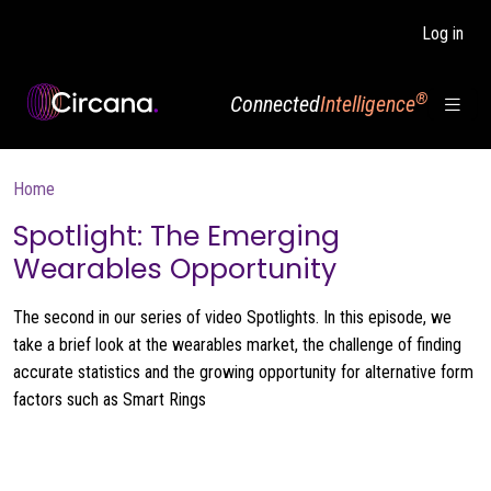
Skip to main content
Log in
®
Connected
Intelligence
Breadcrumb
Home
Spotlight: The Emerging
Wearables Opportunity
The second in our series of video Spotlights. In this episode, we
take a brief look at the wearables market, the challenge of finding
accurate statistics and the growing opportunity for alternative form
factors such as Smart Rings