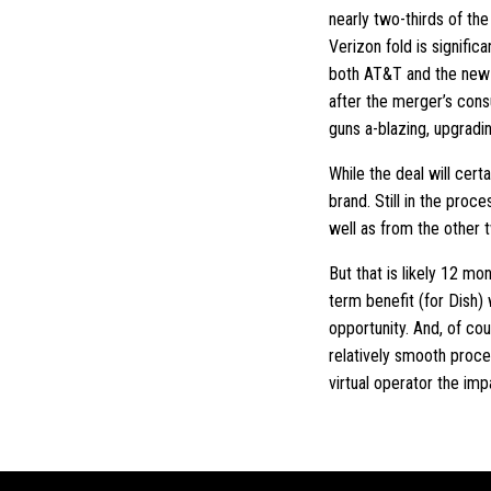
nearly two-thirds of t
Verizon fold is signific
both AT&T and the new 
after the merger’s cons
guns a-blazing, upgradi
While the deal will cer
brand. Still in the pro
well as from the other 
But that is likely 12 m
term benefit (for Dish)
opportunity. And, of co
relatively smooth proce
virtual operator the imp