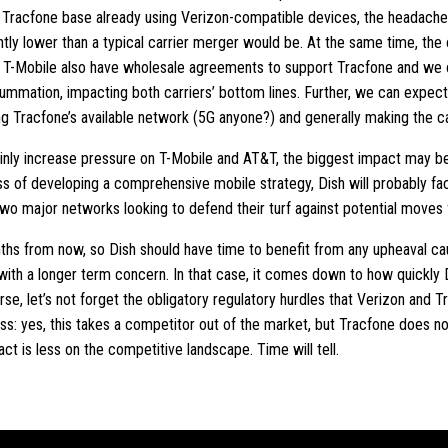
he Tracfone base already using Verizon-compatible devices, the headach
antly lower than a typical carrier merger would be. At the same time, the o
T-Mobile also have wholesale agreements to support Tracfone and we 
ummation, impacting both carriers’ bottom lines. Further, we can expect
ng Tracfone’s available network (5G anyone?) and generally making the c
tainly increase pressure on T-Mobile and AT&T, the biggest impact may 
cess of developing a comprehensive mobile strategy, Dish will probably 
two major networks looking to defend their turf against potential move
onths from now, so Dish should have time to benefit from any upheaval ca
 with a longer term concern. In that case, it comes down to how quickly
urse, let’s not forget the obligatory regulatory hurdles that Verizon and
ss: yes, this takes a competitor out of the market, but Tracfone does n
act is less on the competitive landscape. Time will tell.