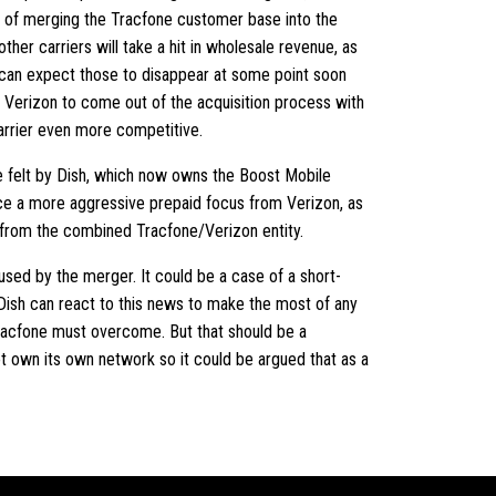
e of merging the Tracfone customer base into the
ther carriers will take a hit in wholesale revenue, as
can expect those to disappear at some point soon
 Verizon to come out of the acquisition process with
arrier even more competitive.
be felt by Dish, which now owns the Boost Mobile
face a more aggressive prepaid focus from Verizon, as
s from the combined Tracfone/Verizon entity.
used by the merger. It could be a case of a short-
 Dish can react to this news to make the most of any
 Tracfone must overcome. But that should be a
ot own its own network so it could be argued that as a