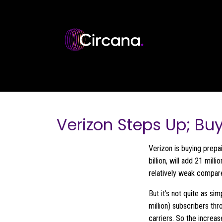
Skip to main content
Verizon Steps Up; Bu
Verizon is buying prepa
billion, will add 21 mil
relatively weak compare
But it’s not quite as si
million) subscribers th
carriers. So the increa