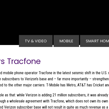
Main navigation
TV & VIDEO
MOBILE
SMART HOM
ys Tracfone
id mobile phone operator Tracfone in the latest seismic shift in the U.S
lion subscribers to Verizon’s base and – far more importantly – strengthe
d to the other major carriers. T-Mobile has Metro, AT&T has Cricket and
mple as that: while Verizon is adding 21 million subscribers, it was alre
rough a wholesale agreement with Tracfone, which does not own its own
sed Verizon subscriber base will not result in quite as much revenue as a