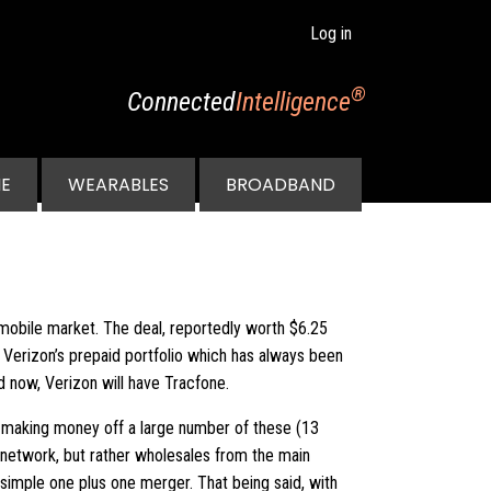
Log in
®
Connected
Intelligence
E
WEARABLES
BROADBAND
. mobile market. The deal, reportedly worth $6.25
n Verizon’s prepaid portfolio which has always been
 now, Verizon will have Tracfone.
ady making money off a large number of these (13
 network, but rather wholesales from the main
 simple one plus one merger. That being said, with