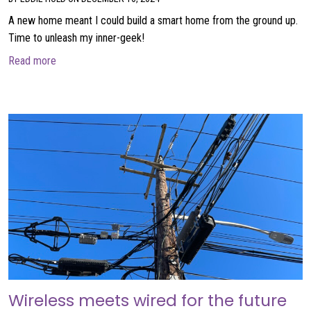
A new home meant I could build a smart home from the ground up.
Time to unleash my inner-geek!
about Building my smart home
Read more
Wireless meets wired for the future