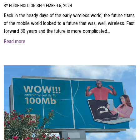
BY EDDIE HOLD ON SEPTEMBER 5, 2024
Back in the heady days of the early wireless world, the future titans
of the mobile world looked to a future that was, well, wireless. Fast
forward 30 years and the future is more complicated…
about Wireless meets wired for the future
Read more