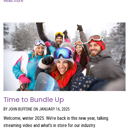
about AI is not a product
Read more
Time to Bundle Up
BY JOHN BUFFONE ON JANUARY 16, 2025
Welcome, winter 2025. We’re back in this new year, talking
streaming video and what’s in store for our industry.