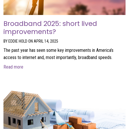
Broadband 2025: short lived
improvements?
BY EDDIE HOLD ON APRIL 14, 2025
The past year has seen some key improvements in America’s
access to internet and, most importantly, broadband speeds.
about Broadband 2025: short lived improvements?
Read more