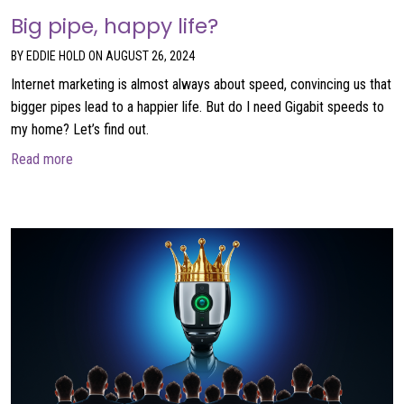
Big pipe, happy life?
BY EDDIE HOLD ON AUGUST 26, 2024
Internet marketing is almost always about speed, convincing us that
bigger pipes lead to a happier life. But do I need Gigabit speeds to
my home? Let’s find out.
about Big pipe, happy life?
Read more