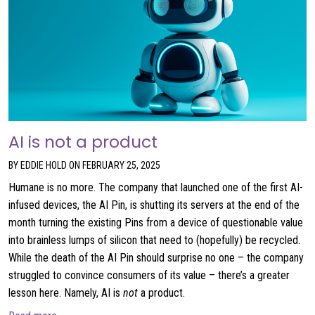
AI is not a product
BY EDDIE HOLD ON FEBRUARY 25, 2025
Humane is no more. The company that launched one of the first AI-
infused devices, the AI Pin, is shutting its servers at the end of the
month turning the existing Pins from a device of questionable value
into brainless lumps of silicon that need to (hopefully) be recycled.
While the death of the AI Pin should surprise no one – the company
struggled to convince consumers of its value – there’s a greater
lesson here. Namely, AI is
not
a product.