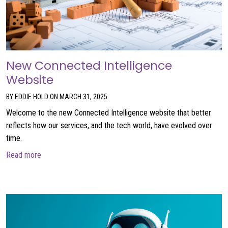
New Connected Intelligence
Website
BY EDDIE HOLD ON MARCH 31, 2025
Welcome to the new Connected Intelligence website that better
reflects how our services, and the tech world, have evolved over
time.
about New Connected Intelligence Website
Read more