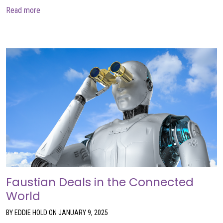
about Time to Bundle Up
Read more
Faustian Deals in the Connected
World
BY EDDIE HOLD ON JANUARY 9, 2025