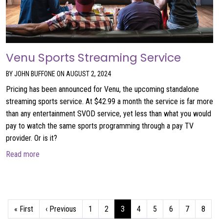
Venu Sports Streaming Service
BY JOHN BUFFONE ON AUGUST 2, 2024
Pricing has been announced for Venu, the upcoming standalone
streaming sports service. At $42.99 a month the service is far more
than any entertainment SVOD service, yet less than what you would
pay to watch the same sports programming through a pay TV
provider. Or is it?
about Venu Sports Streaming Service
Read more
Pagination
First page
Previous page
Page
Page
Current page
Page
Page
Page
Page
Page
« First
‹ Previous
1
2
3
4
5
6
7
8