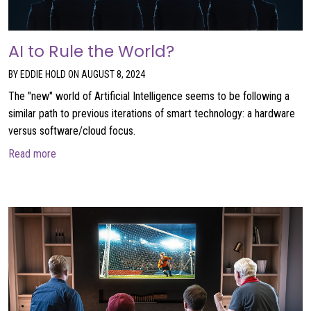
AI to Rule the World?
BY EDDIE HOLD ON AUGUST 8, 2024
The "new" world of Artificial Intelligence seems to be following a
similar path to previous iterations of smart technology: a hardware
versus software/cloud focus.
about AI to Rule the World?
Read more