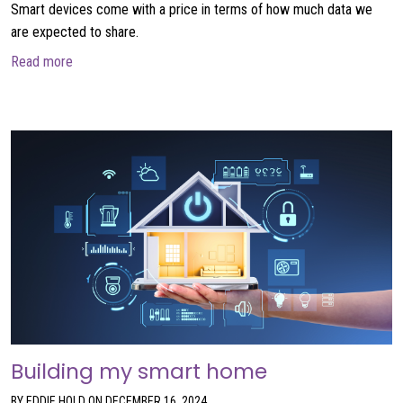
Smart devices come with a price in terms of how much data we
are expected to share.
about Faustian Deals in the Connected World
Read more
Building my smart home
BY EDDIE HOLD ON DECEMBER 16, 2024