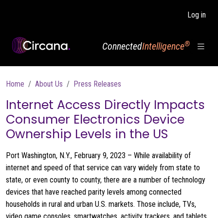
Skip to main content
Log in
®
Connected
Intelligence
Breadcrumb
Home
About Us
Press Releases
Internet Access Directly Impacts
Consumer Electronics Device
Ownership Levels in the US
Port Washington, N.Y., February 9, 2023 – While availability of
internet and speed of that service can vary widely from state to
state, or even county to county, there are a number of technology
devices that have reached parity levels among connected
households in rural and urban U.S. markets. Those include, TVs,
video game consoles, smartwatches, activity trackers, and tablets,