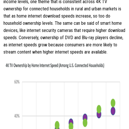
income levels, one theme that is consistent across 4K TV
ownership for connected households in rural and urban markets is
that as home internet download speeds increase, so too do
household ownership levels. The same can be said of smart home
devices, like internet security cameras that require higher download
speeds. Conversely, ownership of DVD and Blu-ray players decline,
as internet speeds grow because consumers are more likely to
stream content when higher internet speeds are available.