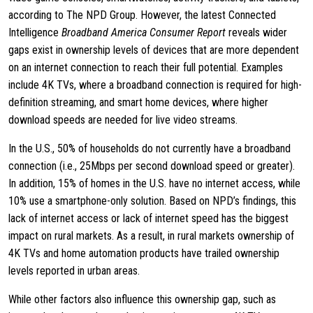
according to The NPD Group. However, the latest Connected
Intelligence
Broadband America Consumer Report
reveals wider
gaps exist in ownership levels of devices that are more dependent
on an internet connection to reach their full potential. Examples
include 4K TVs, where a broadband connection is required for high-
definition streaming, and smart home devices, where higher
download speeds are needed for live video streams.
In the U.S., 50% of households do not currently have a broadband
connection (i.e., 25Mbps per second download speed or greater).
In addition, 15% of homes in the U.S. have no internet access, while
10% use a smartphone-only solution. Based on NPD’s findings, this
lack of internet access or lack of internet speed has the biggest
impact on rural markets. As a result, in rural markets ownership of
4K TVs and home automation products have trailed ownership
levels reported in urban areas.
While other factors also influence this ownership gap, such as