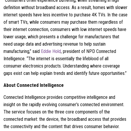
“Consumers often experience buffering, when streaming in high
definition without broadband access. As a result, homes with slower
internet speeds have less incentive to purchase 4K TVs. In the case
of smart TVs, while consumers may purchase them regardless of
their internet connection, consumers with low internet speeds have
lower usage, which presents a challenge for manufacturers that
need usage data and advertising revenue to help sustain
manufacturing,” said
Eddie Hold
, president of NPD Connected
Intelligence. “The internet is essentially the lifeblood of all
consumer electronics products. Understanding where coverage
gaps exist can help explain trends and identify future opportunities.”
About Connected Intelligence
Connected Intelligence provides competitive intelligence and
insight on the rapidly evolving consumer’s connected environment.
The service focuses on the three core components of the
connected market: the device, the broadband access that provides
the connectivity and the content that drives consumer behavior.